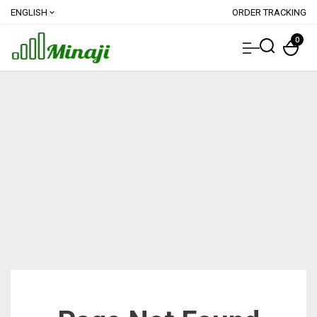
ENGLISH
ORDER TRACKING
expand_more
0