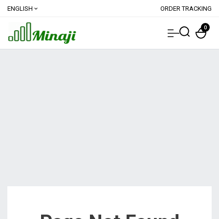
ENGLISH
ORDER TRACKING
expand_more
0