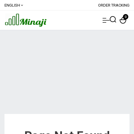
ENGLISH
ORDER TRACKING
expand_more
0