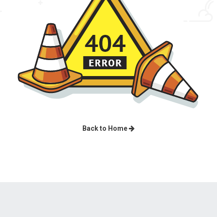
Back to Home