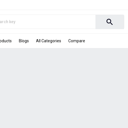
search
roducts
Blogs
All Categories
Compare