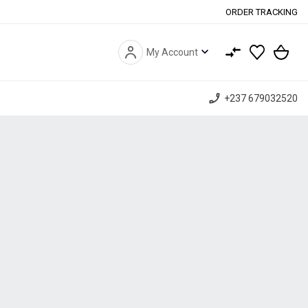
ORDER TRACKING
expand_more
My Account
phone_enabled
+237 679032520