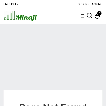
ENGLISH
ORDER TRACKING
expand_more
0