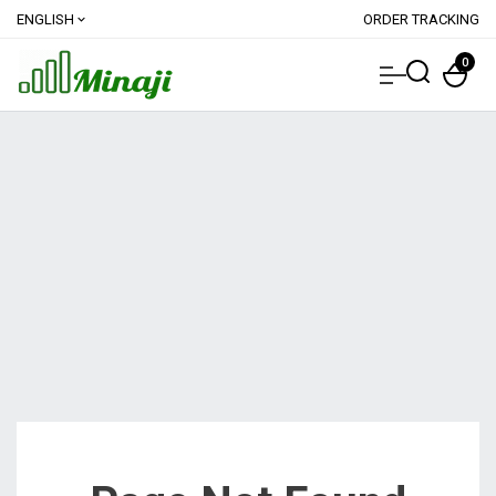
ENGLISH
ORDER TRACKING
expand_more
0