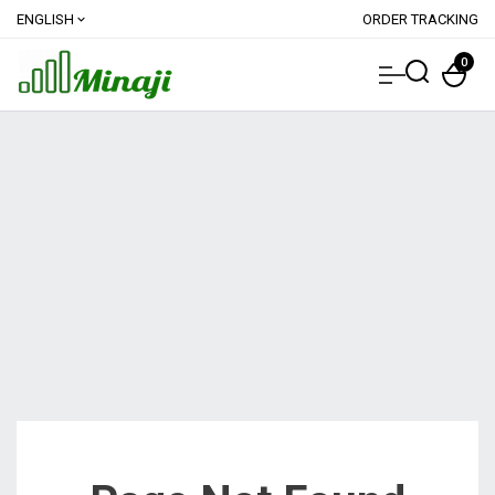
ENGLISH
ORDER TRACKING
expand_more
0