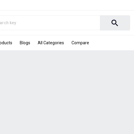
search
roducts
Blogs
All Categories
Compare