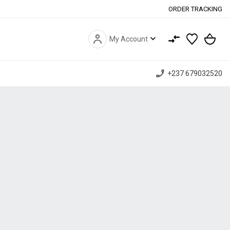
ORDER TRACKING
expand_more
My Account
phone_enabled
+237 679032520