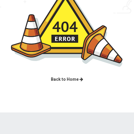
Back to Home