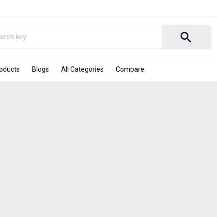
search
roducts
Blogs
All Categories
Compare