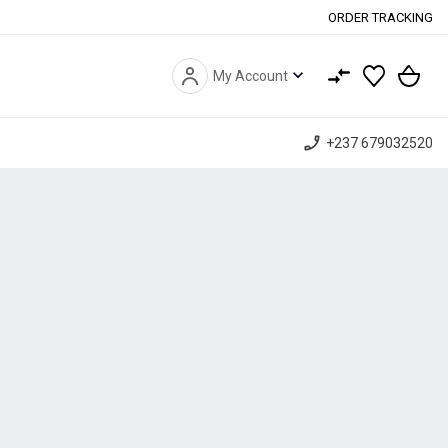
ORDER TRACKING
expand_more
My Account
phone_enabled
+237 679032520