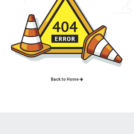
Back to Home