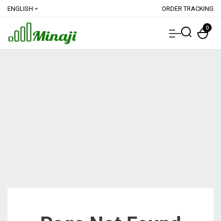
ENGLISH
ORDER TRACKING
expand_more
0