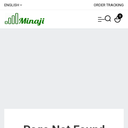
ENGLISH
ORDER TRACKING
expand_more
0