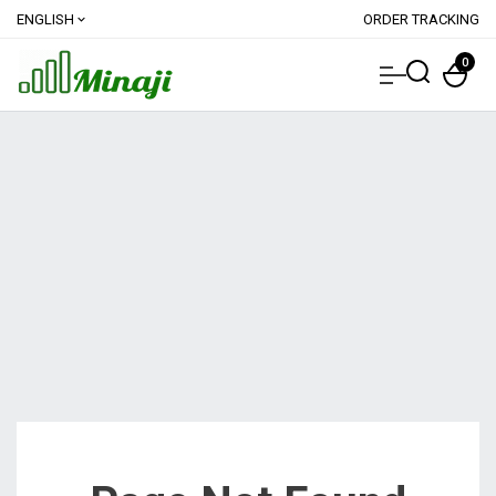
ENGLISH
ORDER TRACKING
expand_more
0