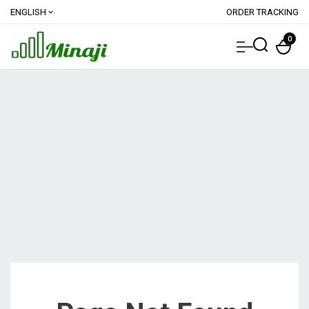
ENGLISH
ORDER TRACKING
expand_more
0