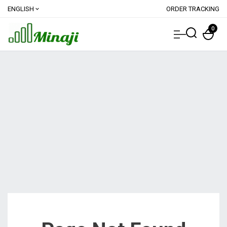
ENGLISH
ORDER TRACKING
expand_more
0