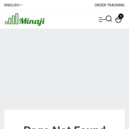
ENGLISH
ORDER TRACKING
expand_more
0