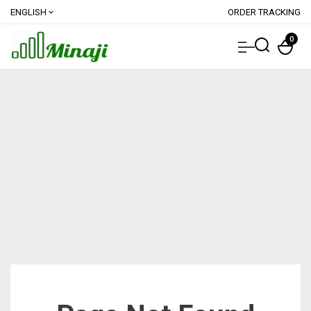
ENGLISH
ORDER TRACKING
expand_more
0