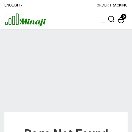
ENGLISH
ORDER TRACKING
expand_more
0