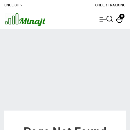
ENGLISH
ORDER TRACKING
expand_more
0