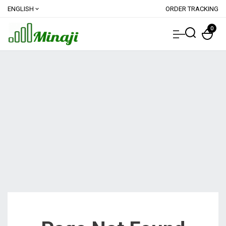
ENGLISH
ORDER TRACKING
expand_more
0