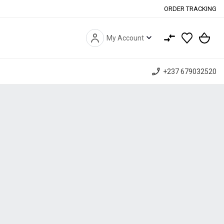
ORDER TRACKING
expand_more
My Account
phone_enabled
+237 679032520