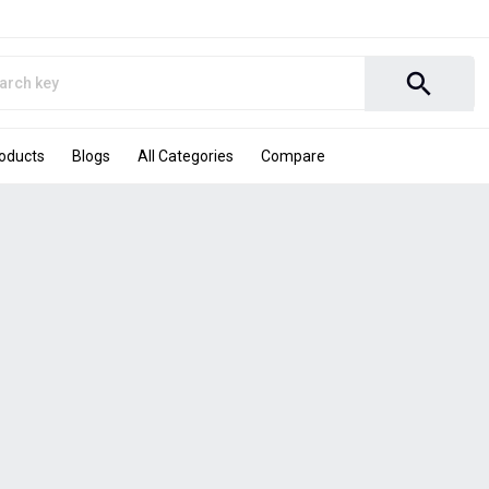
search
roducts
Blogs
All Categories
Compare