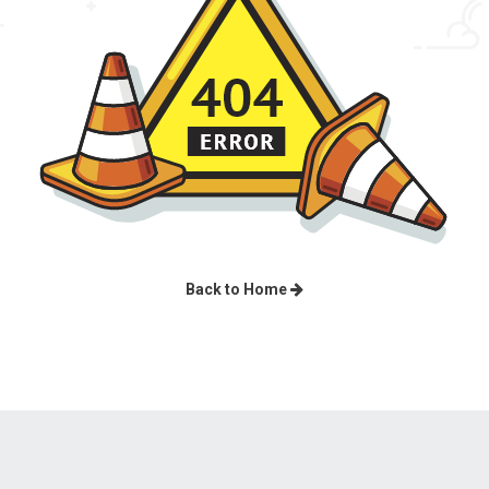
Back to Home