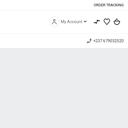
ORDER TRACKING
expand_more
My Account
phone_enabled
+237 679032520