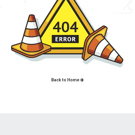
Back to Home