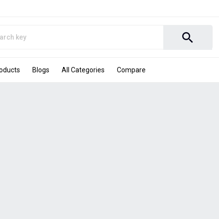
search
roducts
Blogs
All Categories
Compare