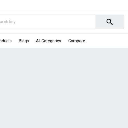
search
roducts
Blogs
All Categories
Compare