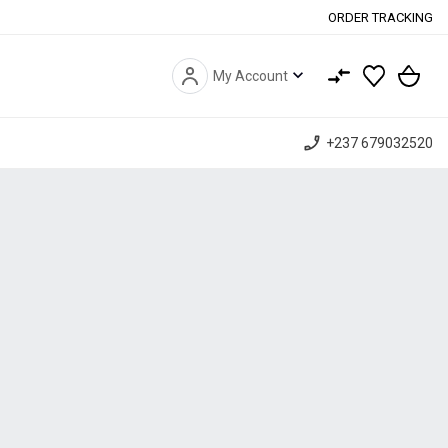
ORDER TRACKING
expand_more
My Account
phone_enabled
+237 679032520