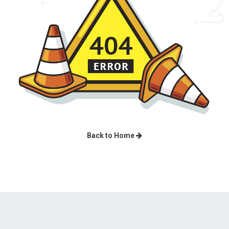
Back to Home