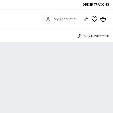
ORDER TRACKING
expand_more
My Account
phone_enabled
+237 679032520