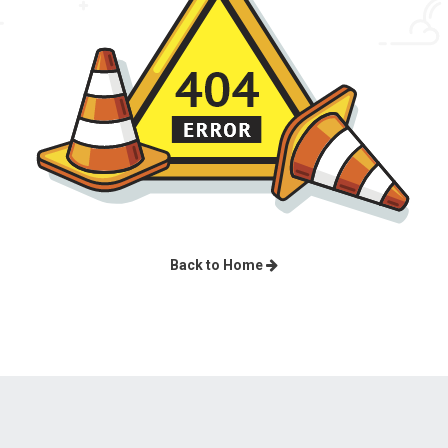
Back to Home