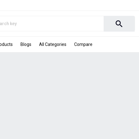
search
roducts
Blogs
All Categories
Compare