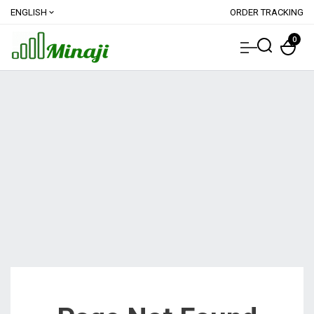
ENGLISH
ORDER TRACKING
expand_more
0