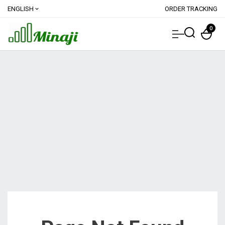
ENGLISH
ORDER TRACKING
expand_more
0