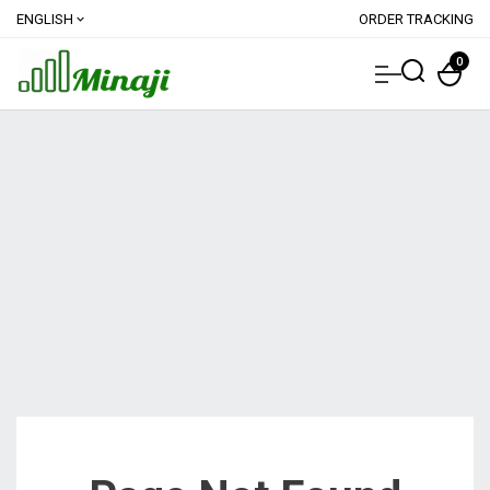
ENGLISH
ORDER TRACKING
expand_more
0