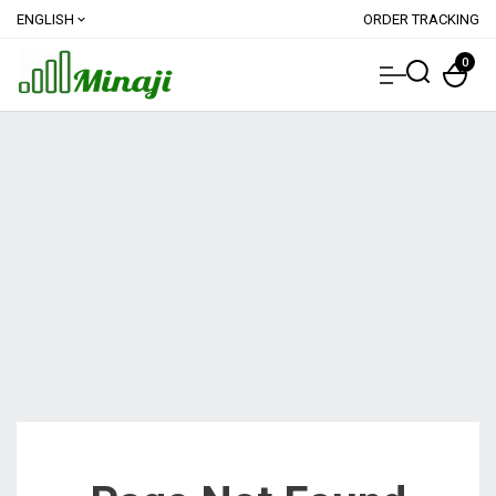
ENGLISH
ORDER TRACKING
expand_more
0