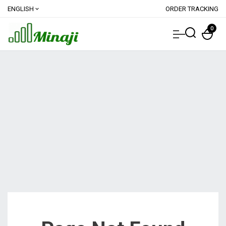
ENGLISH
ORDER TRACKING
expand_more
0