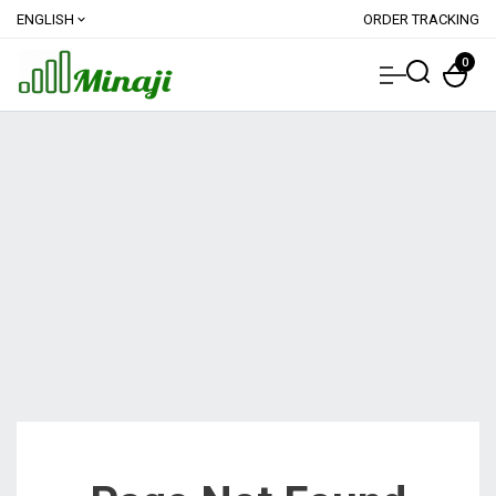
ENGLISH
ORDER TRACKING
expand_more
0